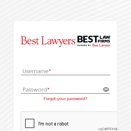
|
Log In or Register fo
Username
*
Password
*
Forgot your password?