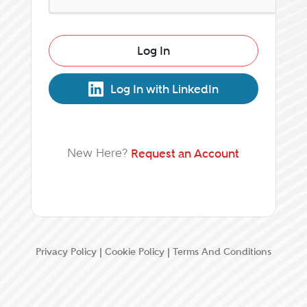
Log In
Log In with LinkedIn
New Here?
Request an Account
Privacy Policy
|
Cookie Policy
|
Terms And Conditions