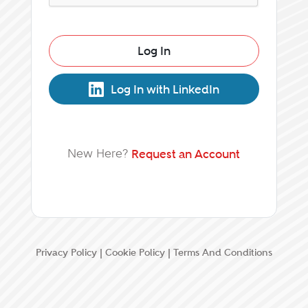
Log In
Log In with LinkedIn
New Here?
Request an Account
Privacy Policy
|
Cookie Policy
|
Terms And Conditions