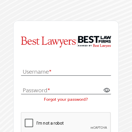
|
Log In or Register fo
Username
*
Password
*
Forgot your password?