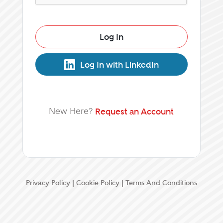
Log In
Log In with LinkedIn
New Here?
Request an Account
Privacy Policy
|
Cookie Policy
|
Terms And Conditions