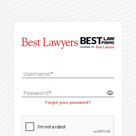
|
Log In or Register fo
Username
*
Password
*
Forgot your password?