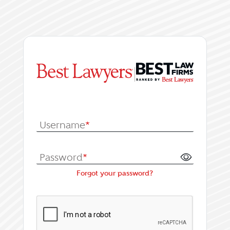
|
Log In or Register fo
Username
*
Password
*
Forgot your password?