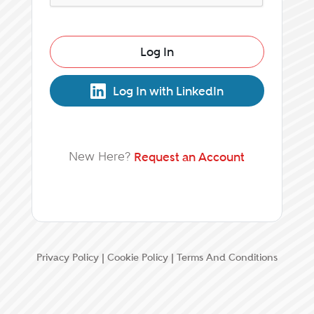
Log In
Log In with LinkedIn
New Here?
Request an Account
Privacy Policy
|
Cookie Policy
|
Terms And Conditions