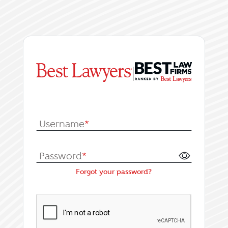
|
Log In or Register fo
Username
*
Password
*
Forgot your password?