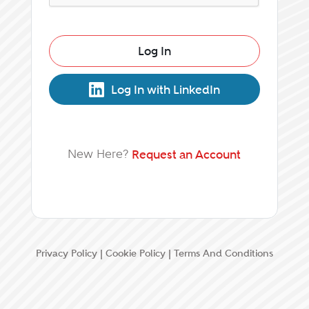
Log In
Log In with LinkedIn
New Here?
Request an Account
Privacy Policy
|
Cookie Policy
|
Terms And Conditions