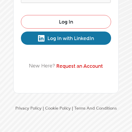
Log In
Log In with LinkedIn
New Here?
Request an Account
Privacy Policy
|
Cookie Policy
|
Terms And Conditions