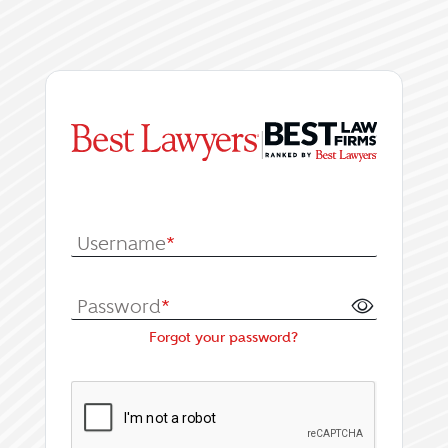
|
Log In or Register fo
Username
*
Password
*
Forgot your password?