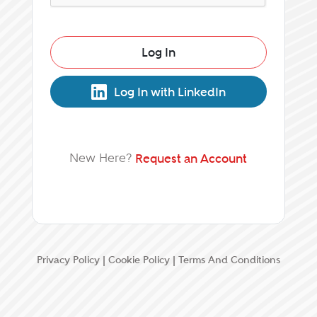
Log In
Log In with LinkedIn
New Here?
Request an Account
Privacy Policy
|
Cookie Policy
|
Terms And Conditions