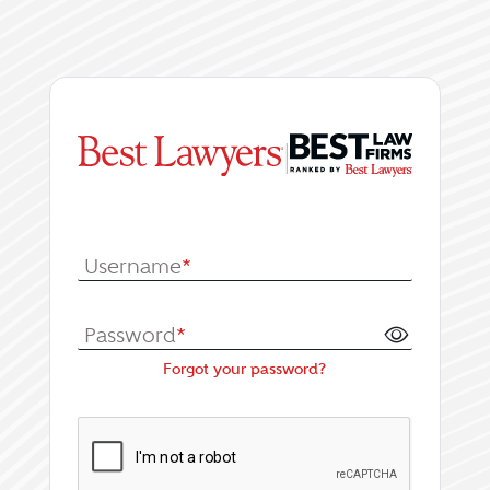
|
Log In or Register fo
Username
*
Password
*
Forgot your password?