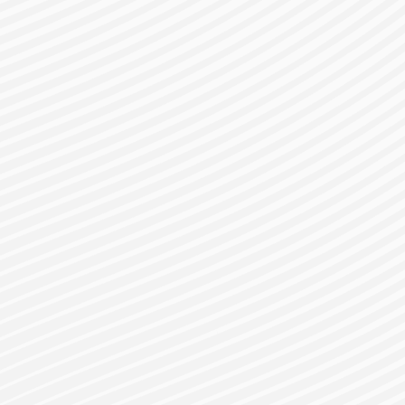
gister for a Bes