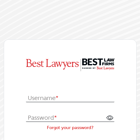
|
Log In or Re
Username
*
Password
*
Forgot your password?