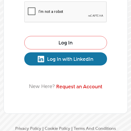
Log In
Log In with LinkedIn
New Here?
Request an Account
Privacy Policy
|
Cookie Policy
|
Terms And Conditions