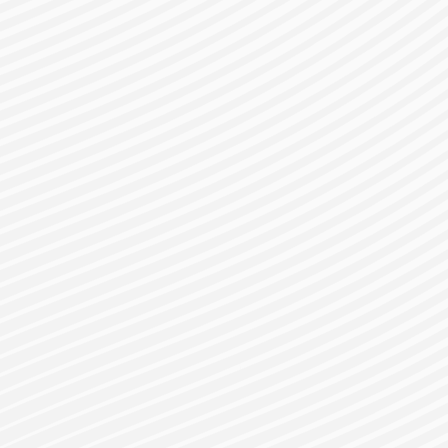
gister for a Bes