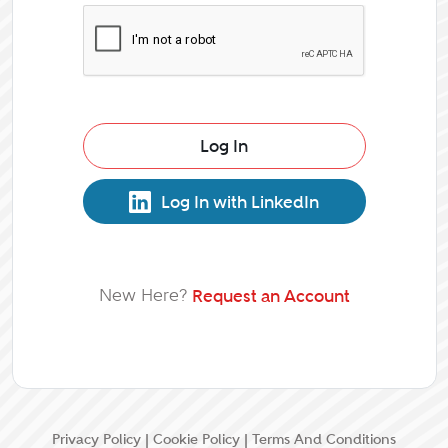
Log In
Log In with LinkedIn
New Here?
Request an Account
Privacy Policy
|
Cookie Policy
|
Terms And Conditions