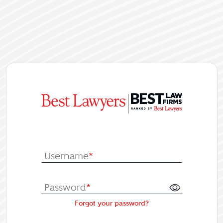
|
Log In or Re
Username
*
Password
*
Forgot your password?