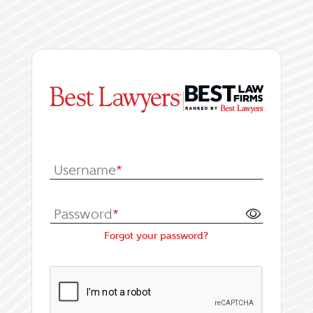
|
Log In or Register fo
Username
*
Password
*
Forgot your password?