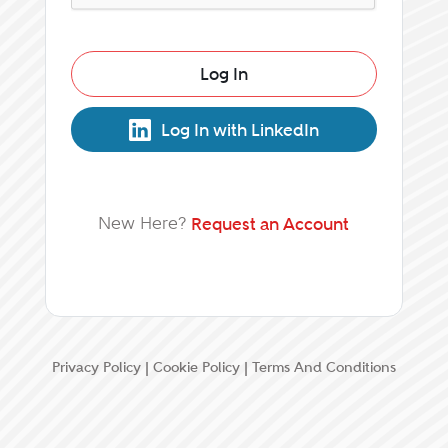
Log In
Log In with LinkedIn
New Here?
Request an Account
Privacy Policy
|
Cookie Policy
|
Terms And Conditions