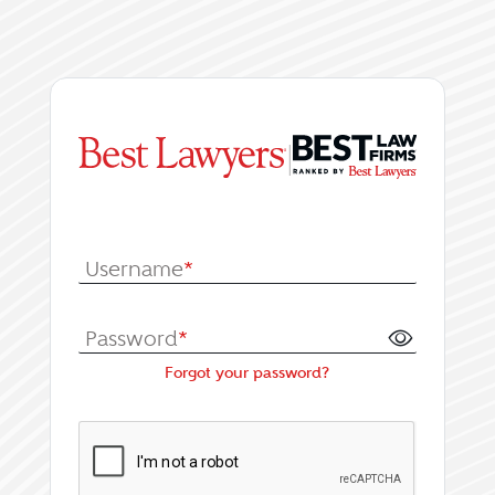
|
Log In or Register fo
Username
*
Password
*
Forgot your password?