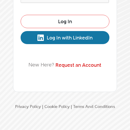
Log In
Log In with LinkedIn
New Here?
Request an Account
Privacy Policy
|
Cookie Policy
|
Terms And Conditions