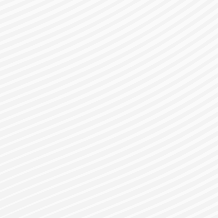
gister for a Bes