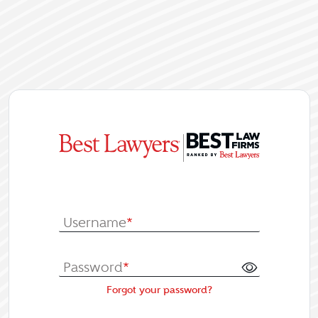
|
Log In or Re
Username
*
Password
*
Forgot your password?