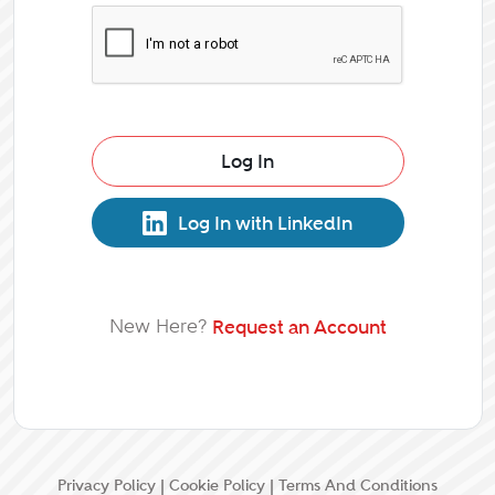
Log In
Log In with LinkedIn
New Here?
Request an Account
Privacy Policy
|
Cookie Policy
|
Terms And Conditions