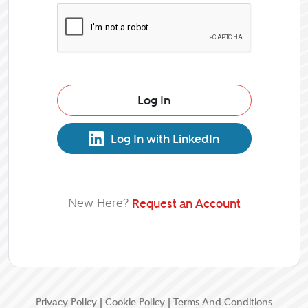
Log In
Log In with LinkedIn
New Here?
Request an Account
Privacy Policy
|
Cookie Policy
|
Terms And Conditions