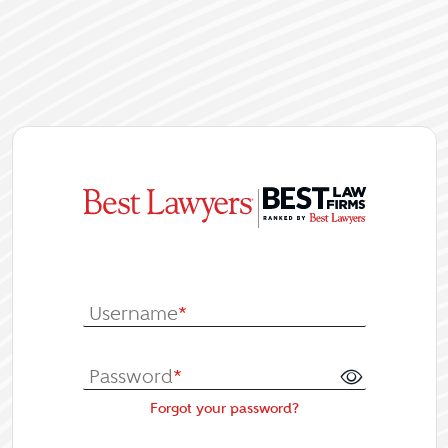
|
Log In or Re
Username
*
Password
*
Forgot your password?