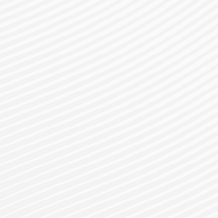
gister for a Bes