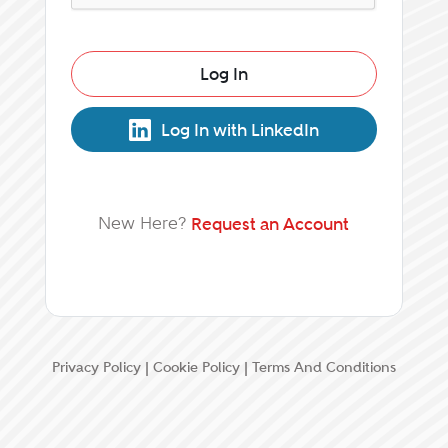
Log In
Log In with LinkedIn
New Here?
Request an Account
Privacy Policy
|
Cookie Policy
|
Terms And Conditions