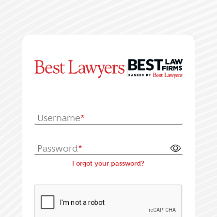
|
Log In or Register fo
Username
*
Password
*
Forgot your password?