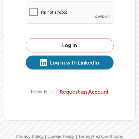
Log In
Log In with LinkedIn
New Here?
Request an Account
Privacy Policy
|
Cookie Policy
|
Terms And Conditions