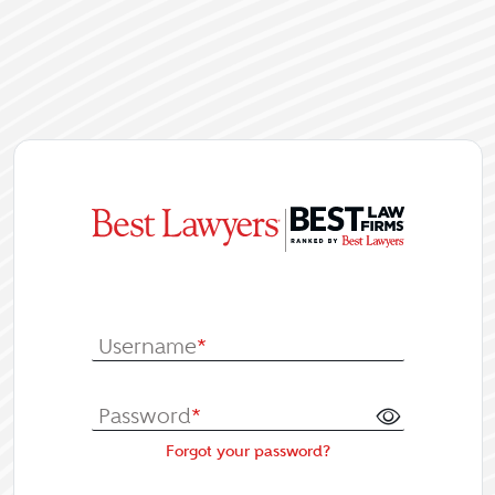
|
Log In or Re
Username
*
Password
*
Forgot your password?