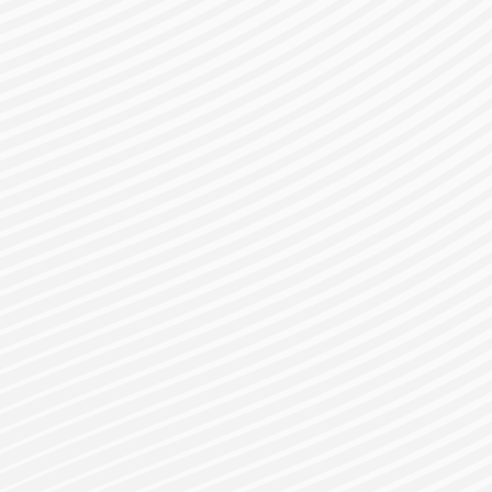
gister for a Bes