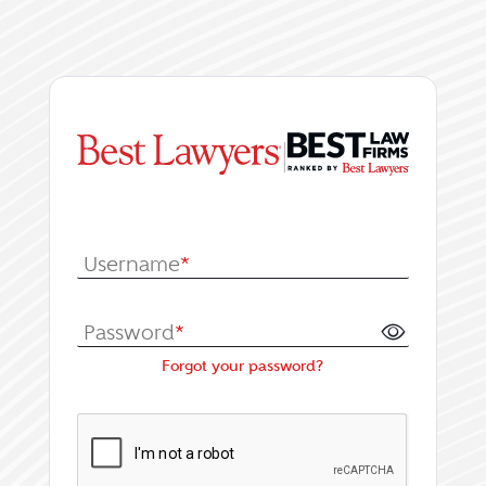
|
Log In or Register fo
Username
*
Password
*
Forgot your password?