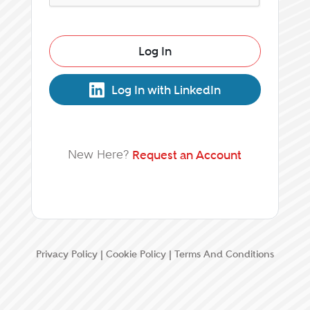
Log In
Log In with LinkedIn
New Here?
Request an Account
Privacy Policy
|
Cookie Policy
|
Terms And Conditions