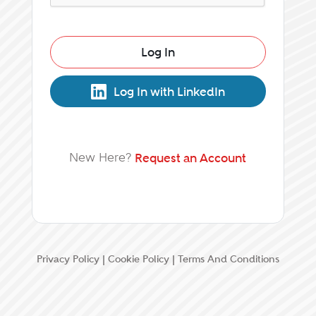
Log In
Log In with LinkedIn
New Here?
Request an Account
Privacy Policy
|
Cookie Policy
|
Terms And Conditions