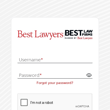
|
Log In or Register fo
Username
*
Password
*
Forgot your password?