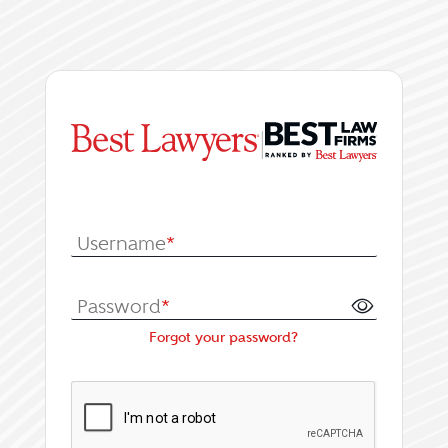
|
Log In or Register fo
Username
*
Password
*
Forgot your password?