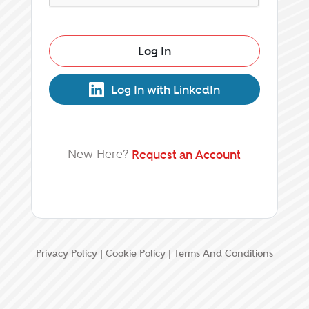
Log In
Log In with LinkedIn
New Here?
Request an Account
Privacy Policy
|
Cookie Policy
|
Terms And Conditions