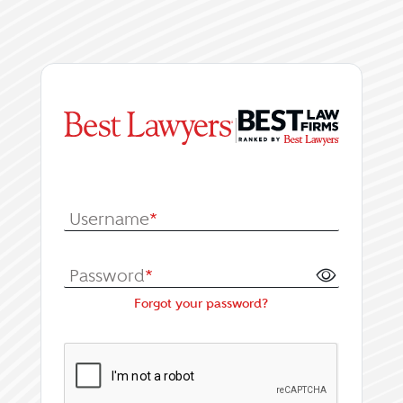
|
Log In or Register fo
Username
*
Password
*
Forgot your password?