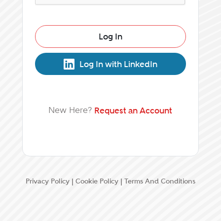
Log In
Log In with LinkedIn
New Here?
Request an Account
Privacy Policy
|
Cookie Policy
|
Terms And Conditions