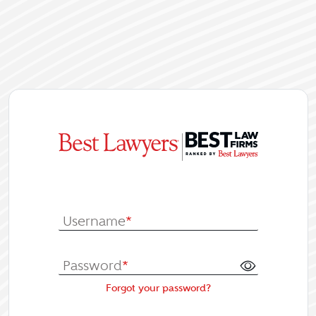
|
Log In or Re
Username
*
Password
*
Forgot your password?