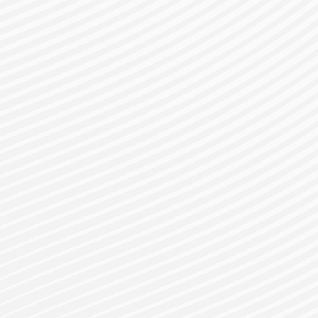
gister for a Bes