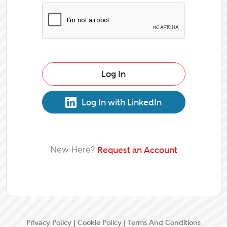
Log In
Log In with LinkedIn
New Here?
Request an Account
Privacy Policy
|
Cookie Policy
|
Terms And Conditions