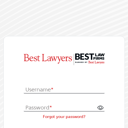
|
Log In or Re
Username
*
Password
*
Forgot your password?