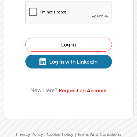
Log In
Log In with LinkedIn
New Here?
Request an Account
Privacy Policy
|
Cookie Policy
|
Terms And Conditions