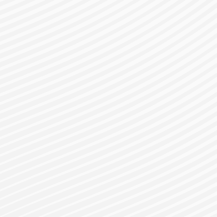
gister for a Bes