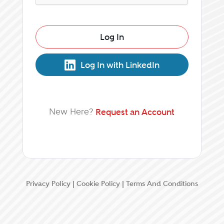
Log In
Log In with LinkedIn
New Here?
Request an Account
Privacy Policy
|
Cookie Policy
|
Terms And Conditions