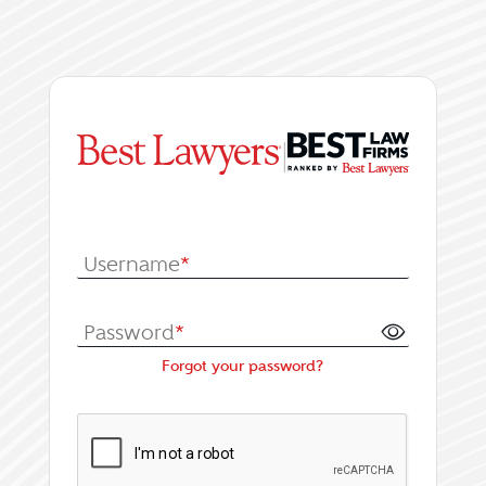
|
Log In or Register fo
Username
*
Password
*
Forgot your password?