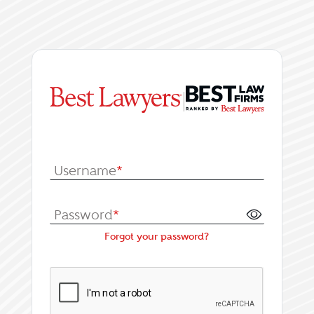
|
Log In or Register fo
Username
*
Password
*
Forgot your password?