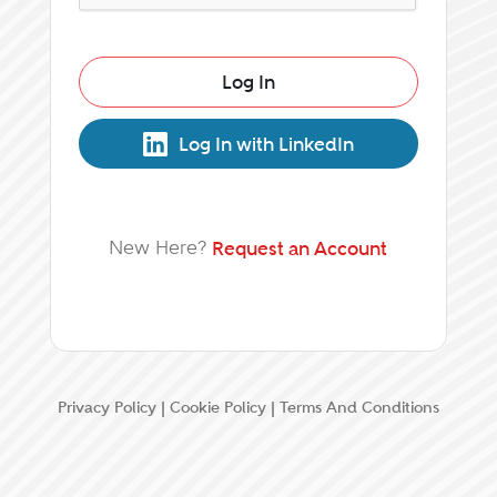
Log In
Log In with LinkedIn
New Here?
Request an Account
Privacy Policy
|
Cookie Policy
|
Terms And Conditions