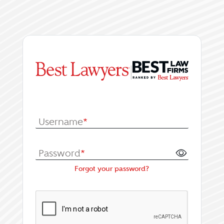
|
Log In or Register fo
Username
*
Password
*
Forgot your password?