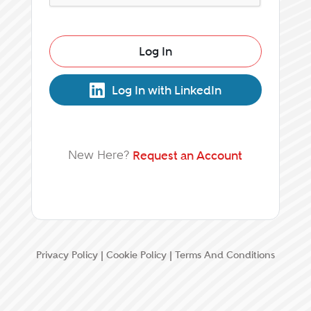
Log In
Log In with LinkedIn
New Here?
Request an Account
Privacy Policy
|
Cookie Policy
|
Terms And Conditions