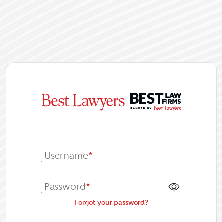
|
Log In or Re
Username
*
Password
*
Forgot your password?