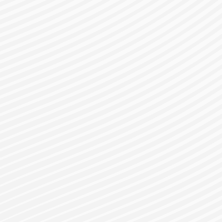
gister for a Bes