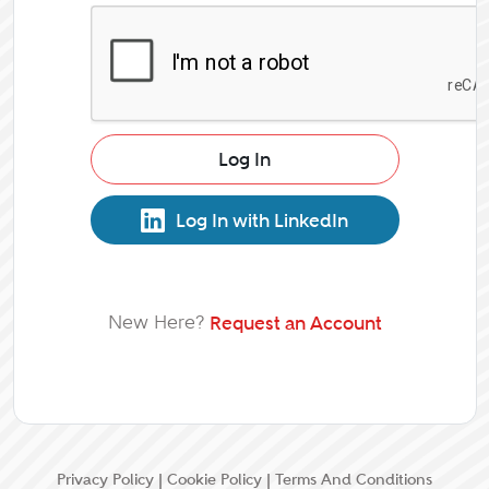
Log In
Log In with LinkedIn
New Here?
Request an Account
Privacy Policy
|
Cookie Policy
|
Terms And Conditions