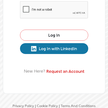
Log In
Log In with LinkedIn
New Here?
Request an Account
Privacy Policy
|
Cookie Policy
|
Terms And Conditions