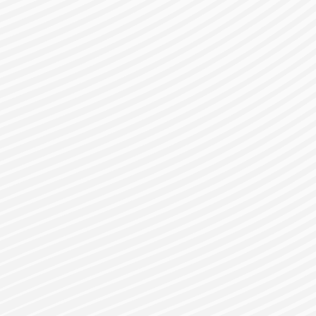
gister for a Bes