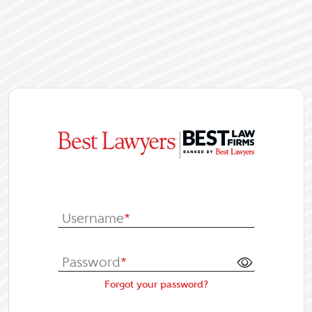
|
Log In or Re
Username
*
Password
*
Forgot your password?