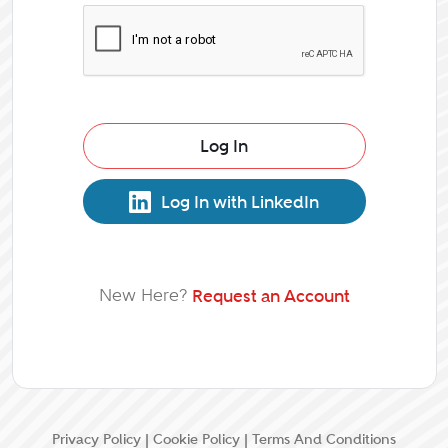
Log In
Log In with LinkedIn
New Here?
Request an Account
Privacy Policy
|
Cookie Policy
|
Terms And Conditions