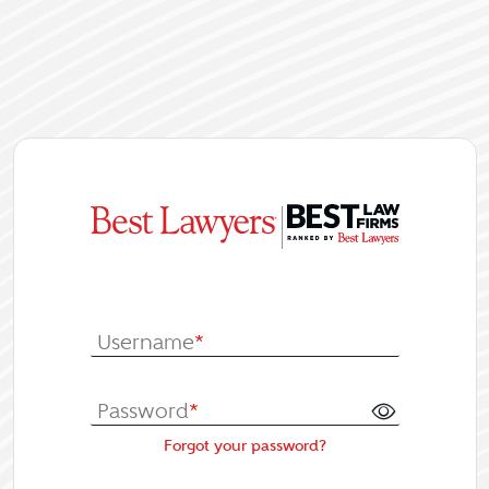
|
Log In or Re
Username
*
Password
*
Forgot your password?