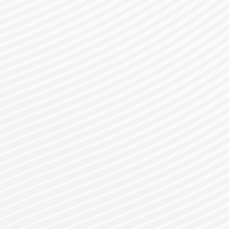
gister for a Bes