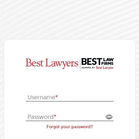
|
Log In or Re
Username
*
Password
*
Forgot your password?