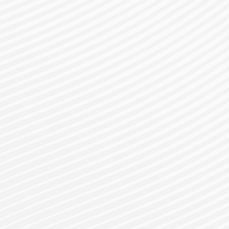
gister for a Bes