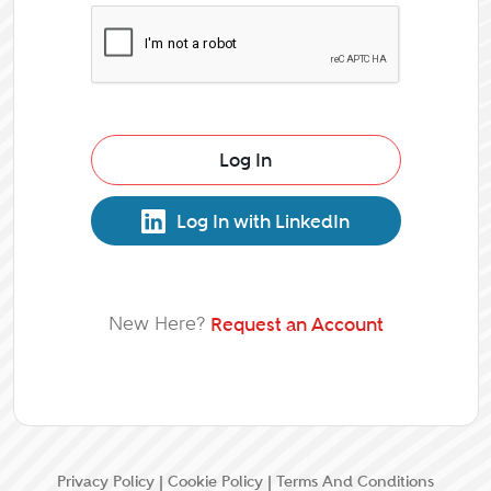
Log In
Log In with LinkedIn
New Here?
Request an Account
Privacy Policy
|
Cookie Policy
|
Terms And Conditions