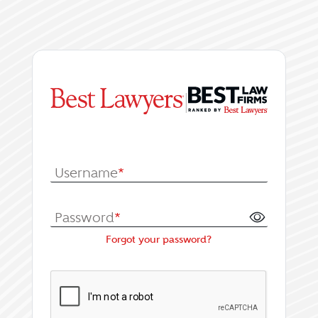
|
Log In or Register fo
Username
*
Password
*
Forgot your password?