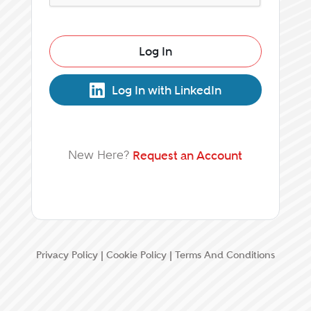
Log In
Log In with LinkedIn
New Here?
Request an Account
Privacy Policy
|
Cookie Policy
|
Terms And Conditions