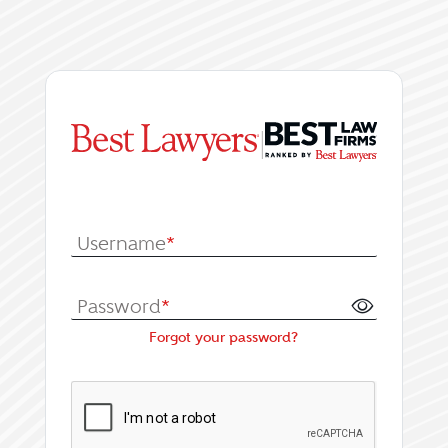
|
Log In or Register fo
Username
*
Password
*
Forgot your password?