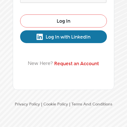
Log In
Log In with LinkedIn
New Here?
Request an Account
Privacy Policy
|
Cookie Policy
|
Terms And Conditions