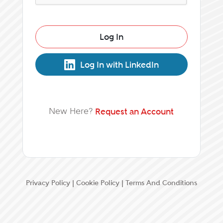
Log In
Log In with LinkedIn
New Here?
Request an Account
Privacy Policy
|
Cookie Policy
|
Terms And Conditions