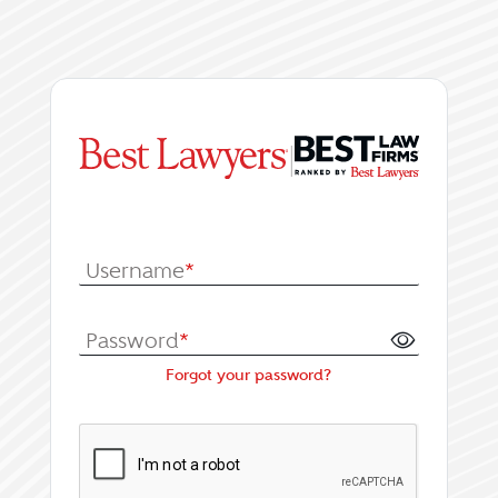
|
Log In or Register fo
Username
*
Password
*
Forgot your password?