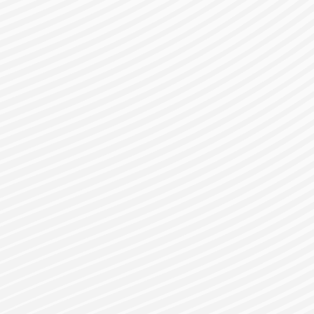
gister for a Bes