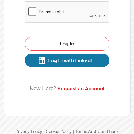
Log In
Log In with LinkedIn
New Here?
Request an Account
Privacy Policy
|
Cookie Policy
|
Terms And Conditions