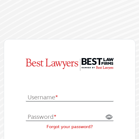
|
Log In or Re
Username
*
Password
*
Forgot your password?