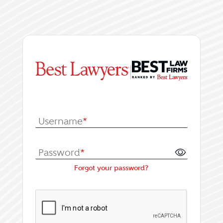
|
Log In or Register fo
Username
*
Password
*
Forgot your password?