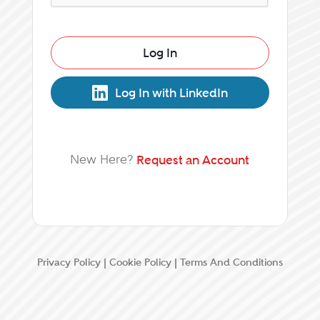
Log In
Log In with LinkedIn
New Here?
Request an Account
Privacy Policy
|
Cookie Policy
|
Terms And Conditions