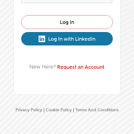
Log In
Log In with LinkedIn
New Here?
Request an Account
Privacy Policy
|
Cookie Policy
|
Terms And Conditions