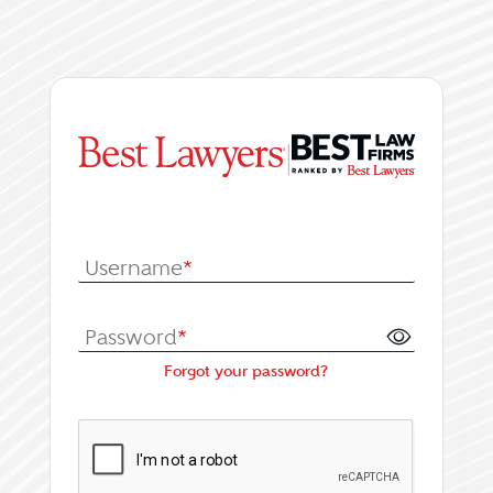
|
Log In or Register fo
Username
*
Password
*
Forgot your password?