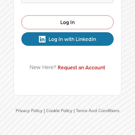
Log In
Log In with LinkedIn
New Here?
Request an Account
Privacy Policy
|
Cookie Policy
|
Terms And Conditions