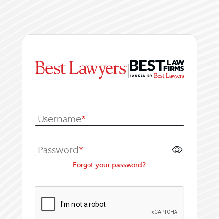
|
Log In or Register fo
Username
*
Password
*
Forgot your password?