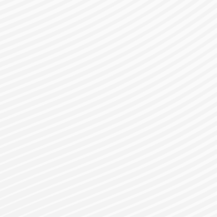
gister for a Bes