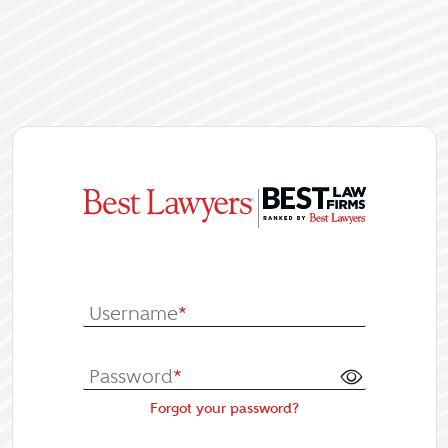
|
Log In or Re
Username
*
Password
*
Forgot your password?