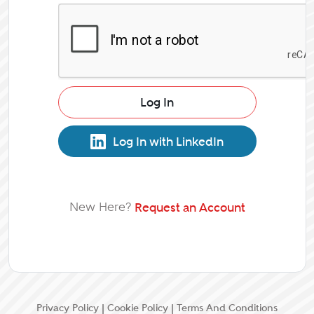
Log In
Log In with LinkedIn
New Here?
Request an Account
Privacy Policy
|
Cookie Policy
|
Terms And Conditions