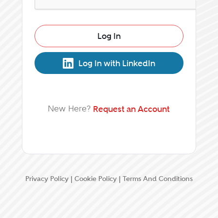
Log In
Log In with LinkedIn
New Here?
Request an Account
Privacy Policy
|
Cookie Policy
|
Terms And Conditions