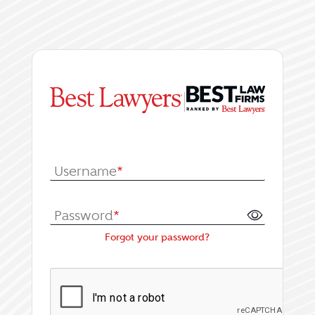
|
Log In or Register fo
Username
*
Password
*
Forgot your password?