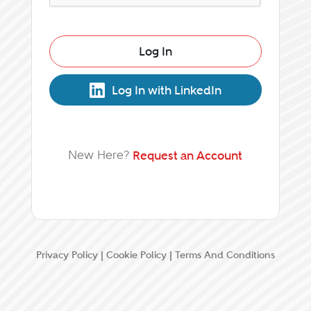
Log In
Log In with LinkedIn
New Here?
Request an Account
Privacy Policy
|
Cookie Policy
|
Terms And Conditions