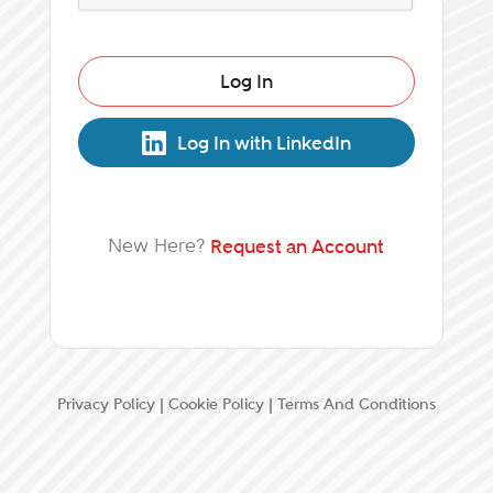
Log In
Log In with LinkedIn
New Here?
Request an Account
Privacy Policy
|
Cookie Policy
|
Terms And Conditions