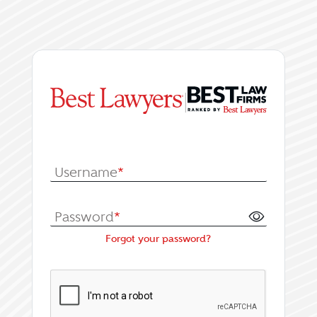
|
Log In or Register fo
Username
*
Password
*
Forgot your password?