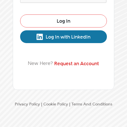
Log In
Log In with LinkedIn
New Here?
Request an Account
Privacy Policy
|
Cookie Policy
|
Terms And Conditions