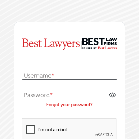
|
Log In or Register fo
Username
*
Password
*
Forgot your password?