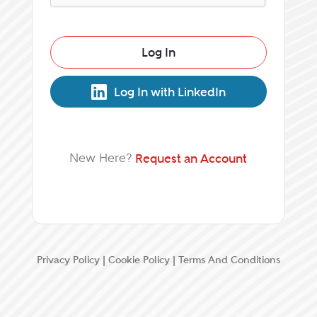
Log In
Log In with LinkedIn
New Here?
Request an Account
Privacy Policy
|
Cookie Policy
|
Terms And Conditions