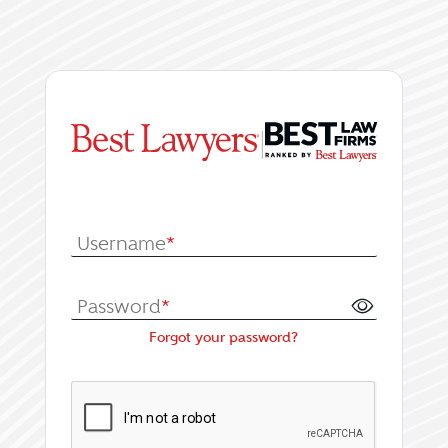
|
Log In or Register fo
Username
*
Password
*
Forgot your password?