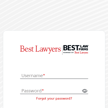
|
Log In or Re
Username
*
Password
*
Forgot your password?