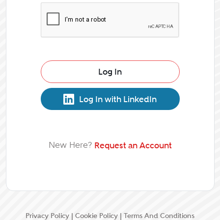
Log In
Log In with LinkedIn
New Here?
Request an Account
Privacy Policy
|
Cookie Policy
|
Terms And Conditions