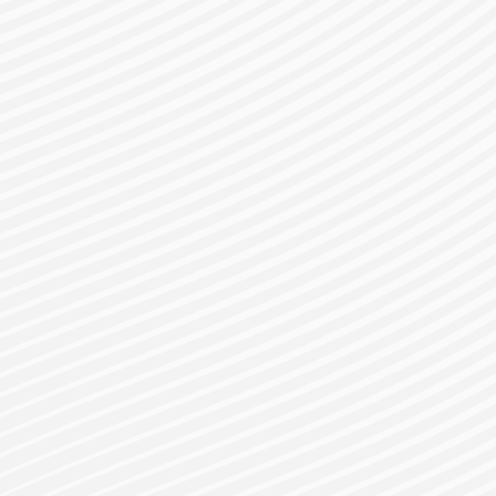
gister for a Bes