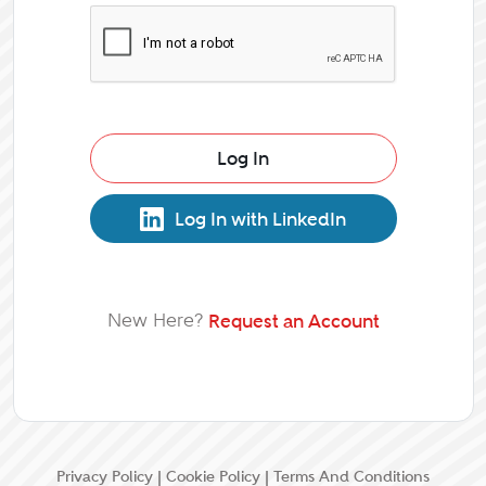
Log In
Log In with LinkedIn
New Here?
Request an Account
Privacy Policy
|
Cookie Policy
|
Terms And Conditions