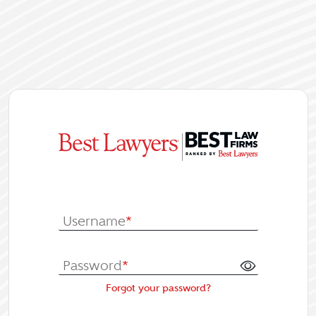
|
Log In or Re
Username
*
Password
*
Forgot your password?