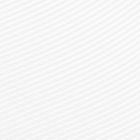
gister for a Bes