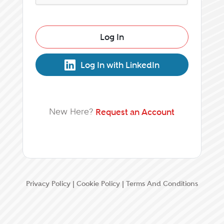
Log In
Log In with LinkedIn
New Here?
Request an Account
Privacy Policy
|
Cookie Policy
|
Terms And Conditions