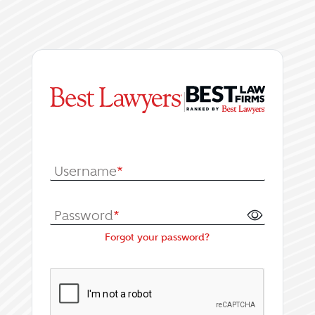
|
Log In or Register fo
Username
*
Password
*
Forgot your password?