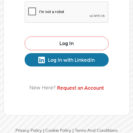
Log In
Log In with LinkedIn
New Here?
Request an Account
Privacy Policy
|
Cookie Policy
|
Terms And Conditions