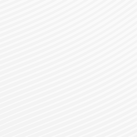
gister for a Bes