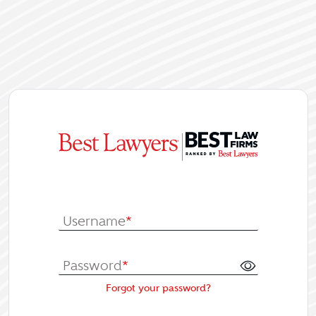
|
Log In or Re
Username
*
Password
*
Forgot your password?