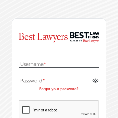
|
Log In or Register fo
Username
*
Password
*
Forgot your password?