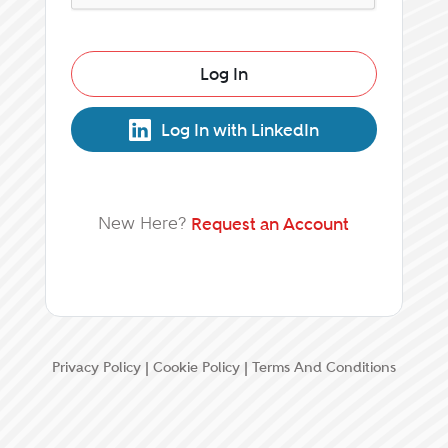
Log In
Log In with LinkedIn
New Here?
Request an Account
Privacy Policy
|
Cookie Policy
|
Terms And Conditions