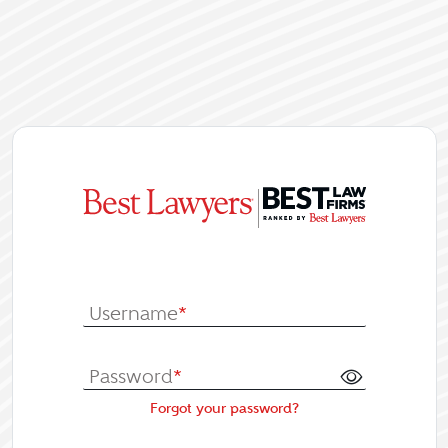
|
Log In or Re
Username
*
Password
*
Forgot your password?