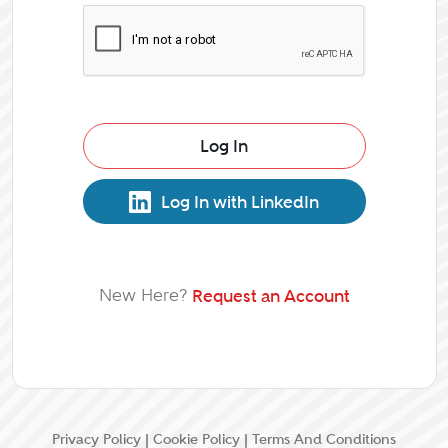
Log In
Log In with LinkedIn
New Here?
Request an Account
Privacy Policy
|
Cookie Policy
|
Terms And Conditions