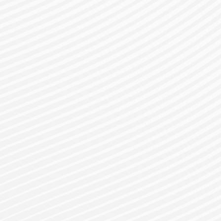
gister for a Bes