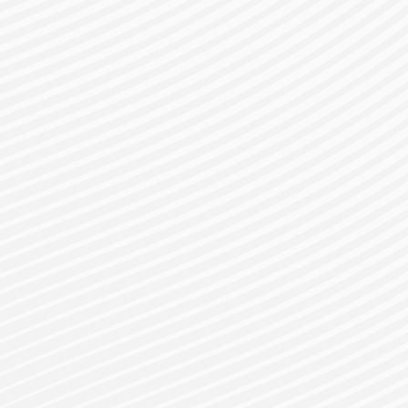
gister for a Bes