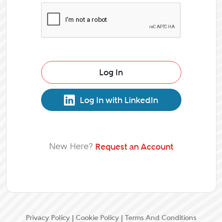
Log In
Log In with LinkedIn
New Here?
Request an Account
Privacy Policy
|
Cookie Policy
|
Terms And Conditions