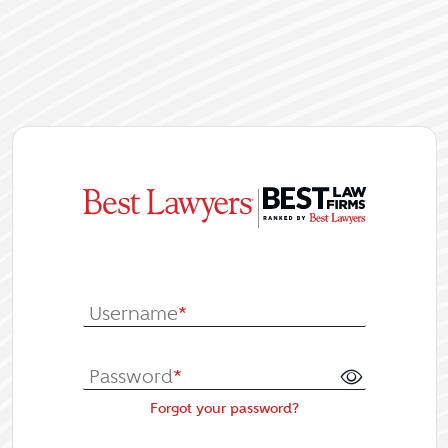
|
Log In or Re
Username
*
Password
*
Forgot your password?