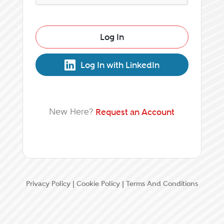
Log In
Log In with LinkedIn
New Here?
Request an Account
Privacy Policy
|
Cookie Policy
|
Terms And Conditions