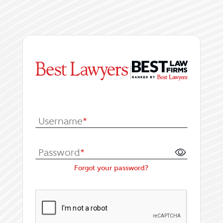
|
Log In or Register fo
Username
*
Password
*
Forgot your password?