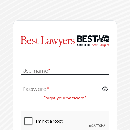
|
Log In or Register fo
Username
*
Password
*
Forgot your password?