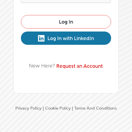
Log In
Log In with LinkedIn
New Here?
Request an Account
Privacy Policy
|
Cookie Policy
|
Terms And Conditions